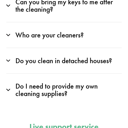
Can you bring my keys to me after
the cleaning?
Who are your cleaners?
Do you clean in detached houses?
Do I need to provide my own
cleaning supplies?
Live support service