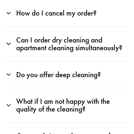
How do I cancel my order?
Can I order dry cleaning and
apartment cleaning simultaneously?
Do you offer deep cleaning?
What if I am not happy with the
quality of the cleaning?