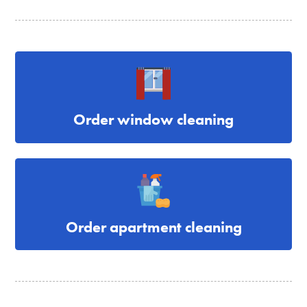
Order window cleaning
Order apartment cleaning