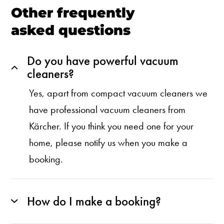
Other frequently
asked questions
Do you have powerful vacuum
cleaners?
Yes, apart from compact vacuum cleaners we
have professional vacuum cleaners from
Kärcher. If you think you need one for your
home, please notify us when you make a
booking.
How do I make a booking?