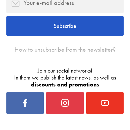
Subscribe
How to unsubscribe from the newsletter?
Join our social networks!
In them we publish the latest news, as well as
discounts and promotions