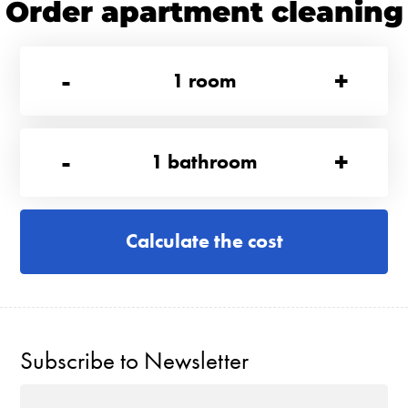
Order apartment cleaning
-
+
1
room
-
+
1
bathroom
Calculate the cost
Subscribe to Newsletter