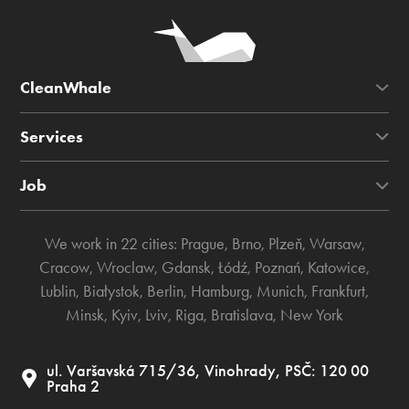
CleanWhale
Services
Job
We work in 22 cities:
Prague
,
Brno
,
Plzeň
,
Warsaw
,
Cracow
,
Wroclaw
,
Gdansk
,
Łódź
,
Poznań
,
Katowice
,
Lublin
,
Białystok
,
Berlin
,
Hamburg
,
Munich
,
Frankfurt
,
Minsk
,
Kyiv
,
Lviv
,
Riga
,
Bratislava
,
New York
ul. Varšavská 715/36, Vinohrady, PSČ: 120 00
Praha 2