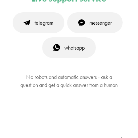
telegram
messenger
whatsapp
No robots and automatic answers - ask a
question and get a quick answer from a human