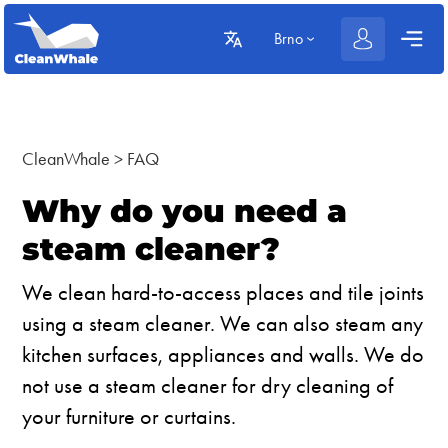
Brno
CleanWhale
>
FAQ
Why do you need a
steam cleaner?
We clean hard-to-access places and tile joints
using a steam cleaner. We can also steam any
kitchen surfaces, appliances and walls. We do
not use a steam cleaner for dry cleaning of
your furniture or curtains.