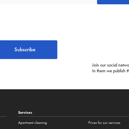
Subscribe
Join our social netwo
In them we publish t
Services
Apartment cleaning
Prices for our services