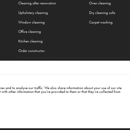
Cleaning after renovation
Oven cleaning
Upholstery cleaning
Dry cleaning sofa
Window cleaning
Carpet washing
Office cleaning
Kitchen cleaning
Order constructor
All our services
Plzeň
,
Warsaw
,
Cracow
,
Wroclaw
,
Gdansk
,
Łódź
,
Poznań
,
Katowice
,
Lublin
,
Białystok
,
es and to analyse our traffic. We also share information about your use of our site
with other information that you’ve provided to them or that they’ve collected from
hrady, PSČ: 120 00 Praha 2
info@cleanwhale.cz
CZ17345197