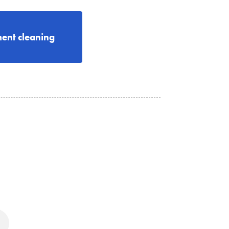
ent cleaning