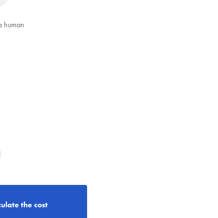
 a human
g
ulate the cost