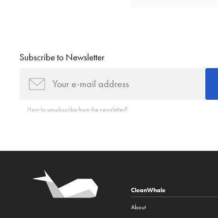
Subscribe to Newsletter
How to unsubscribe from the newsletter?
CleanWhale
About