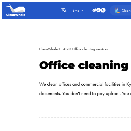
Clean
Brno
CleanWhale
>
FAQ
>
Office cleaning services
Office cleaning
We clean offices and commercial facilities in K
documents. You don't need to pay upfront. You 