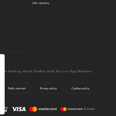
Job vacancy
Berlin
,
Hamburg
,
Munich
,
Frankfurt
,
Minsk
,
Kyiv
,
Lviv
,
Riga
,
Bratislava
,
Public contract
Privacy policy
Cookies policy