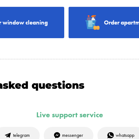
r window cleaning
Order apartm
asked questions
Live support service
telegram
messenger
whatsapp