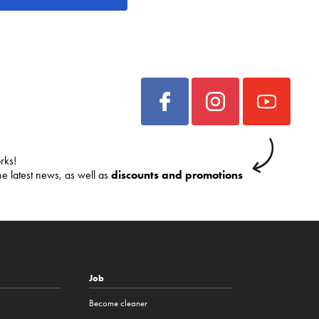
rks!
he latest news, as well as
discounts and promotions
Job
Become cleaner