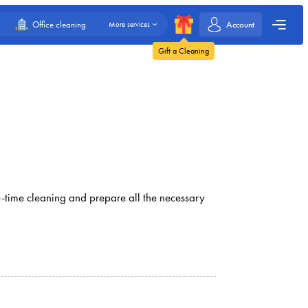
Account
Office cleaning
More services
Gift a Cleaning
ne-time cleaning and prepare all the necessary