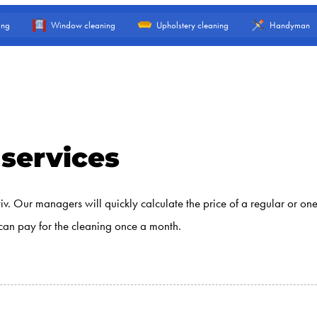
ing
Window cleaning
Upholstery cleaning
Handyman
 services
yiv. Our managers will quickly calculate the price of a regular or o
can pay for the cleaning once a month.