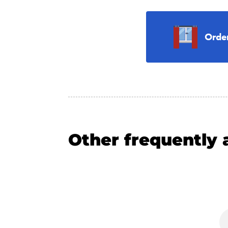
Orde
Other frequently 