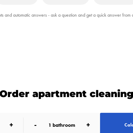
ts and automatic answers - ask a question and get a quick answer from
Order apartment cleanin
+
-
+
1
bathroom
Calc