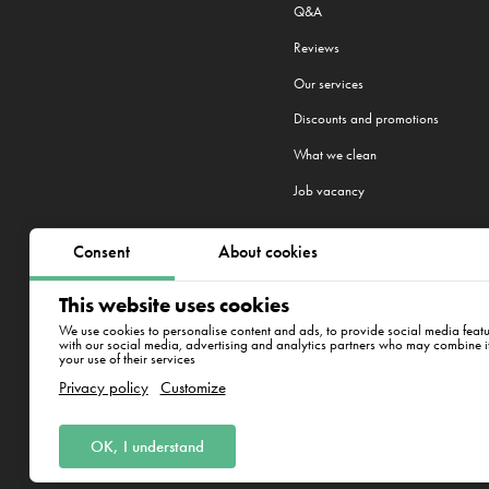
Q&A
Reviews
Our services
Discounts and promotions
What we clean
Job vacancy
Consent
About cookies
We work in 22 cities:
Prague
,
Brno
,
This website uses cookies
New York
We use cookies to personalise content and ads, to provide social media featur
with our social media, advertising and analytics partners who may combine it 
your use of their services
ul. Varšavská 715/36, Vino
Privacy policy
Customize
OK, I understand
Clean Whale CZ s.r.o., IČ: 17345197, 
Korunní 1164/49, PSČ: 120 00, Praha 2