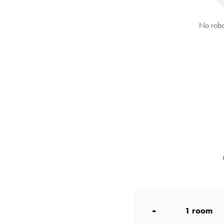
No robo
-
1
room