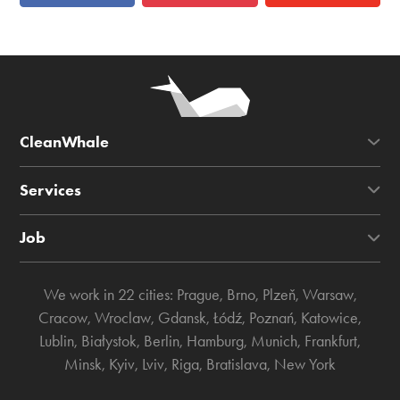
CleanWhale
Services
Job
We work in 22 cities:
Prague
,
Brno
,
Plzeň
,
Warsaw
,
Cracow
,
Wroclaw
,
Gdansk
,
Łódź
,
Poznań
,
Katowice
,
Lublin
,
Białystok
,
Berlin
,
Hamburg
,
Munich
,
Frankfurt
,
Minsk
,
Kyiv
,
Lviv
,
Riga
,
Bratislava
,
New York