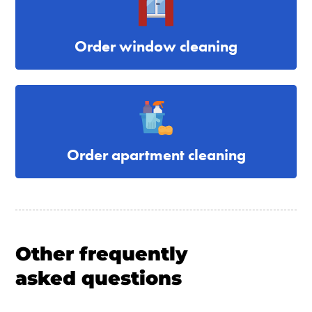
Order window cleaning
Order apartment cleaning
Other frequently
asked questions