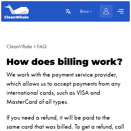
Brno
CleanWhale
>
FAQ
How does billing work?
We work with the payment service provider,
which allows us to accept payments from any
international cards, such as VISA and
MasterCard of all types.
If you need a refund, it will be paid to the
same card that was billed. To get a refund, call