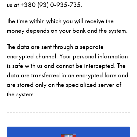
us at +380 (93) 0-935-735.
The time within which you will receive the
money depends on your bank and the system.
The data are sent through a separate
encrypted channel. Your personal information
is safe with us and cannot be intercepted. The
data are transferred in an encrypted form and
are stored only on the specialized server of
the system.