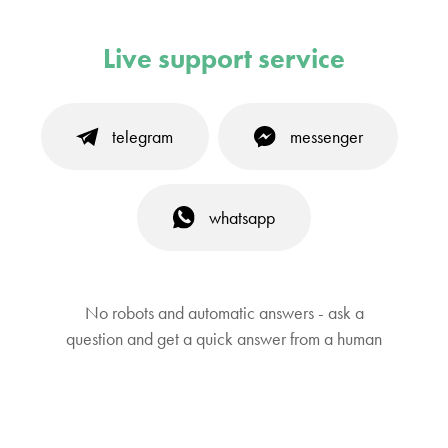
Live support service
telegram
messenger
whatsapp
No robots and automatic answers - ask a
question and get a quick answer from a human