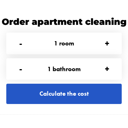
Order apartment cleaning
-
+
1
room
-
+
1
bathroom
Calculate the cost