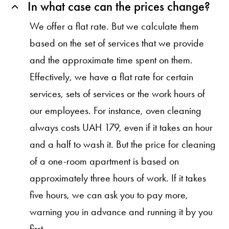
In what case can the prices change?
We offer a flat rate. But we calculate them
based on the set of services that we provide
and the approximate time spent on them.
Effectively, we have a flat rate for certain
services, sets of services or the work hours of
our employees. For instance, oven cleaning
always costs UAH 179, even if it takes an hour
and a half to wash it. But the price for cleaning
of a one-room apartment is based on
approximately three hours of work. If it takes
five hours, we can ask you to pay more,
warning you in advance and running it by you
first.