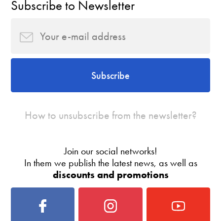
Subscribe to Newsletter
Subscribe
How to unsubscribe from the newsletter?
Join our social networks!
In them we publish the latest news, as well as
discounts and promotions