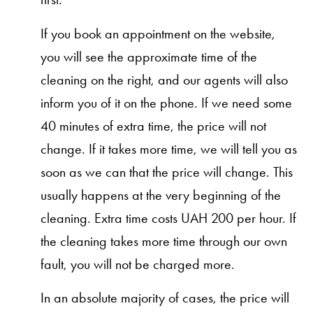
If you book an appointment on the website,
you will see the approximate time of the
cleaning on the right, and our agents will also
inform you of it on the phone. If we need some
40 minutes of extra time, the price will not
change. If it takes more time, we will tell you as
soon as we can that the price will change. This
usually happens at the very beginning of the
cleaning. Extra time costs UAH 200 per hour. If
the cleaning takes more time through our own
fault, you will not be charged more.
In an absolute majority of cases, the price will