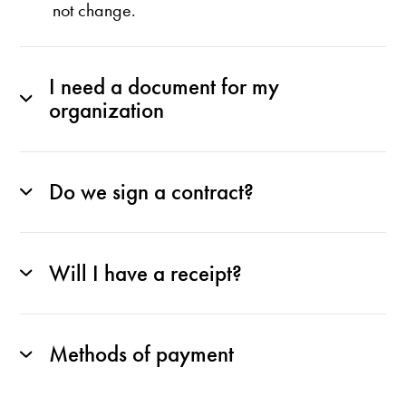
not change.
I need a document for my
organization
Do we sign a contract?
Will I have a receipt?
Methods of payment