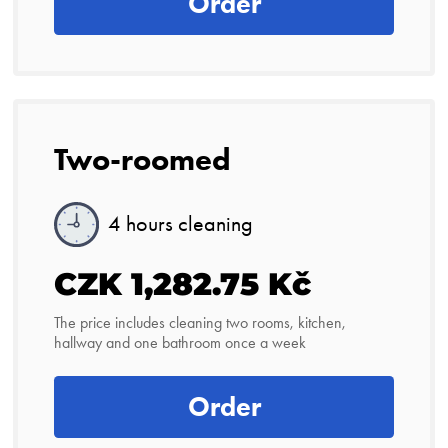
Order
Two-roomed
4 hours cleaning
CZK 1,282.75 Kč
The price includes cleaning two rooms, kitchen,
hallway and one bathroom once a week
Order