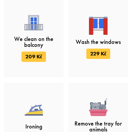
We clean on the
Wash the windows
balcony
229 Kč
209 Kč
Remove the tray for
Ironing
animals