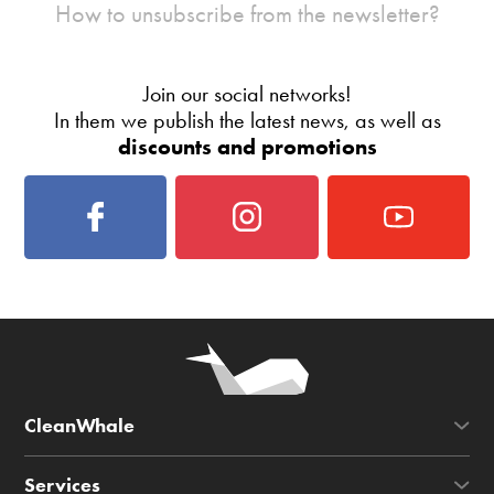
How to unsubscribe from the newsletter?
Join our social networks!
In them we publish the latest news, as well as
discounts and promotions
CleanWhale
Services