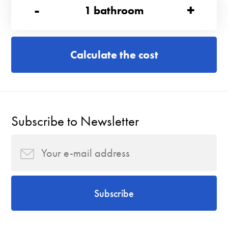
-
+
1
bathroom
Calculate the cost
Subscribe to Newsletter
Subscribe