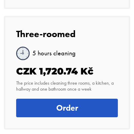
Three-roomed
5 hours cleaning
CZK 1,720.74 Kč
The price includes cleaning three rooms, a kitchen, a
hallway and one bathroom once a week
Order