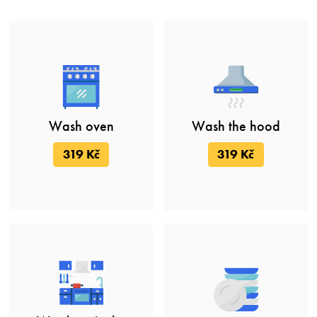
Wash oven
Wash the hood
319 Kč
319 Kč