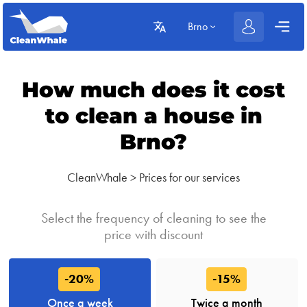
Brno
How much does it cost
to clean a house in
Brno?
CleanWhale
>
Prices for our services
Select the frequency of cleaning to see the
price with discount
-20%
-15%
Once a week
Twice a month