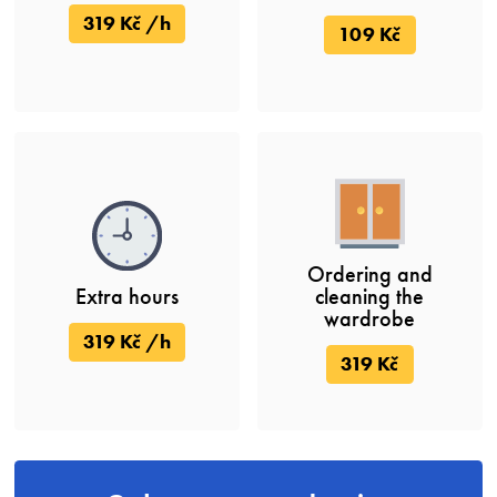
319 Kč /h
109 Kč
Ordering and
Extra hours
cleaning the
wardrobe
319 Kč /h
319 Kč