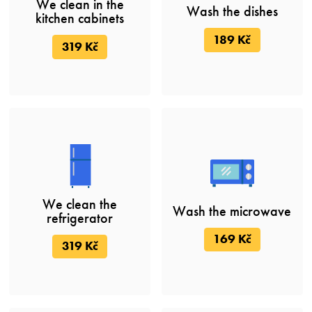
We clean in the
Wash the dishes
kitchen cabinets
189 Kč
319 Kč
We clean the
Wash the microwave
refrigerator
169 Kč
319 Kč