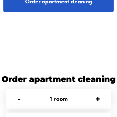
Order apartment cleaning
Order apartment cleaning
-
+
1
room