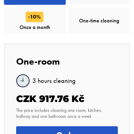
-10%
One-time cleaning
Once a month
One-room
3 hours cleaning
CZK 917.76 Kč
The price includes cleaning one room, kitchen,
hallway and one bathroom once a week