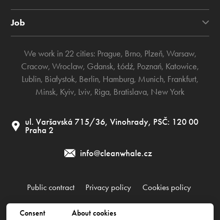
Job
We work in 22 cities:
Prague
,
Brno
,
Plzeň
,
Warsaw
,
Cracow
,
Wroclaw
,
Gdansk
,
Łódź
,
Poznań
,
Katowice
,
Lublin
,
Białystok
,
Berlin
,
Hamburg
,
Munich
,
Frankfurt
,
Minsk
,
Kyiv
,
Lviv
,
Riga
,
Bratislava
,
New York
ul. Varšavská 715/36, Vinohrady, PSČ: 120 00
Praha 2
info@cleanwhale.cz
Public contract
Privacy policy
Cookies policy
Consent
About cookies
Clean Whale CZ s.r.o., IČ: 17345197, CZ17345197